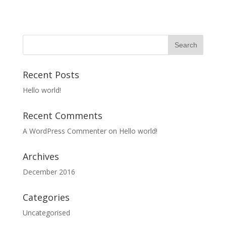
Recent Posts
Hello world!
Recent Comments
A WordPress Commenter
on
Hello world!
Archives
December 2016
Categories
Uncategorised