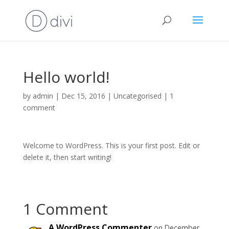
Hello world!
by
admin
|
Dec 15, 2016
|
Uncategorised
|
1
comment
Welcome to WordPress. This is your first post. Edit or
delete it, then start writing!
1 Comment
A WordPress Commenter
on December