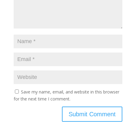
Save my name, email, and website in this browser
for the next time I comment.