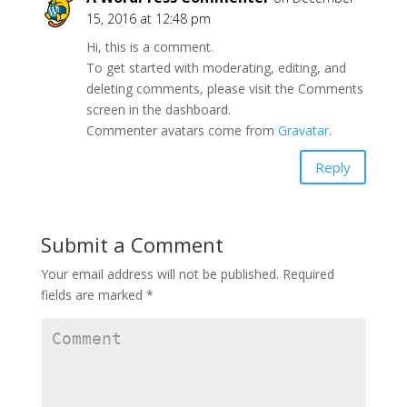
15, 2016 at 12:48 pm
Hi, this is a comment.
To get started with moderating, editing, and
deleting comments, please visit the Comments
screen in the dashboard.
Commenter avatars come from
Gravatar
.
Reply
Submit a Comment
Your email address will not be published.
Required
fields are marked
*